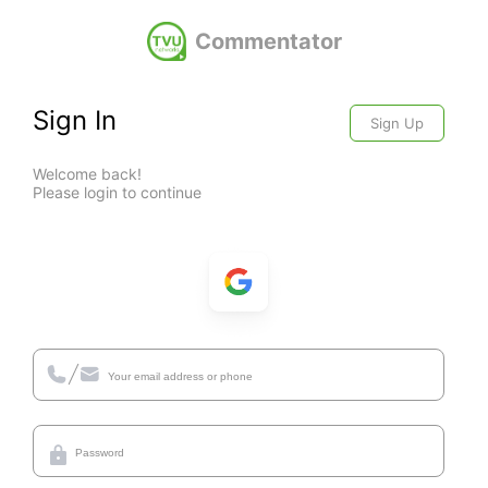
Commentator
Sign In
Sign Up
Welcome back!
Please login to continue