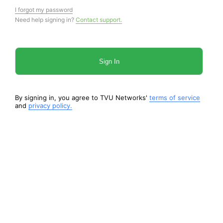
I forgot my password
Need help signing in?
Contact support.
Sign In
By signing in, you agree to TVU Networks'
terms of service
and
privacy policy.